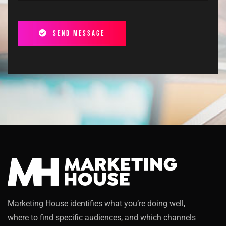
Send message
Marketing House identifies what you’re doing well,
where to find specific audiences, and which channels