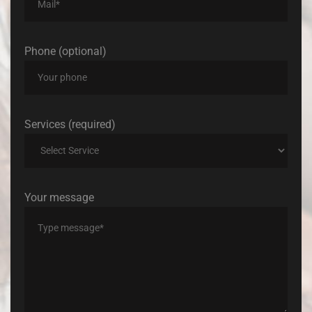
Phone (optional)
Services (required)
Your message