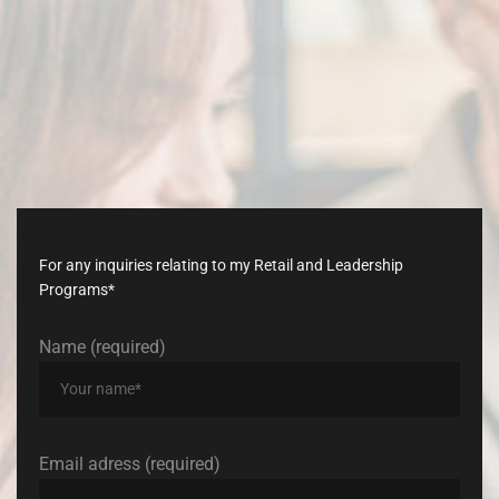
Don’t
late,
join
with
us
today!
For any inquiries relating to my Retail and Leadership
Programs*
Name (required)
Email adress (required)