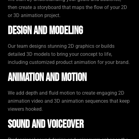
then create a storyboard that maps the flow of your 2D
or 3D animation project.
Design and Modeling
Our team designs stunning 2D graphics or builds
detailed 3D models to bring your concept to life,
including customized product animation for your brand.
Animation and Motion
We add depth and fluid motion to create engaging 2D
animation video and 3D animation sequences that keep
viewers hooked.
Sound and Voiceover