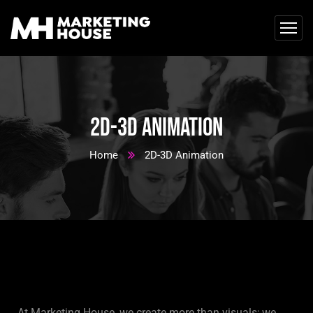
2D-3D Animation
Home
2D-3D Animation
At Marketing House, we create more than visuals; we