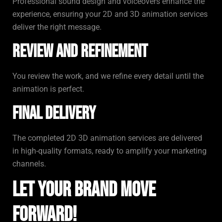
Professional sound design and voiceovers enhance the
experience, ensuring your 2D and 3D animation services
deliver the right message.
Review and Refinement
You review the work, and we refine every detail until the
animation is perfect.
Final Delivery
The completed 2D 3D animation services are delivered
in high-quality formats, ready to amplify your marketing
channels.
Let Your Brand Move
Forward!