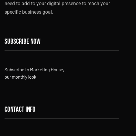
need to add to your digital presence to reach your
specific business goal.
Subscribe now
Subscribe to Marketing House,
our monthly look.
Contact info