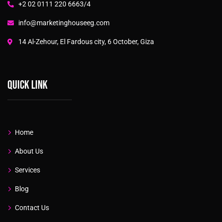
+2 02 0111 220 6663/4
info@marketinghouseeg.com
14 Al-Zehour, El Fardous city, 6 October, Giza
Quick link
Home
About Us
Services
Blog
Contact Us