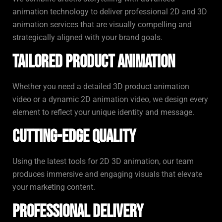
animation technology to deliver professional 2D and 3D
animation services that are visually compelling and
strategically aligned with your brand goals.
Tailored Product Animation
Whether you need a detailed 3D product animation
video or a dynamic 2D animation video, we design every
element to reflect your unique identity and message.
Cutting-Edge Quality
Using the latest tools for 2D 3D animation, our team
produces immersive and engaging visuals that elevate
your marketing content.
Professional Delivery