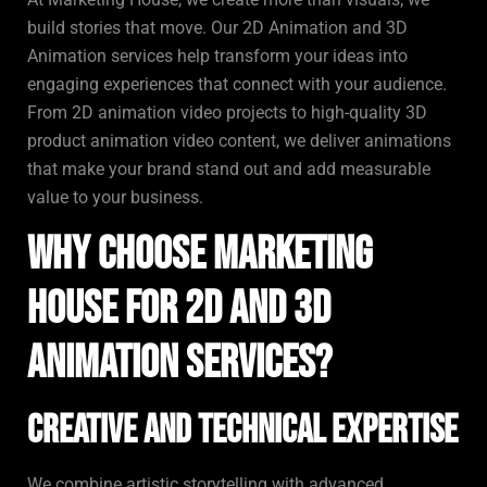
build stories that move. Our 2D Animation and 3D
Animation services help transform your ideas into
engaging experiences that connect with your audience.
From 2D animation video projects to high-quality 3D
product animation video content, we deliver animations
that make your brand stand out and add measurable
value to your business.
Why Choose Marketing
House for 2D and 3D
Animation Services?
Creative and Technical Expertise
We combine artistic storytelling with advanced