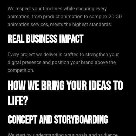
We respect your timelines while ensuring every
animation, from product animation to complex 2D 3D
animation services, meets the highest standards.
Real Business Impact
Every project we deliver is crafted to strengthen your
digital presence and position your brand above the
competition.
How We Bring Your Ideas to
Life?
Concept and Storyboarding
We start by understanding your goals and audience,