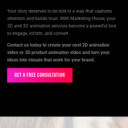
Your story deserves to be told in a way that captures
attention and builds trust. With Marketing House, your
2D and 3D animation services become a powerful tool
to engage, inform, and convert.
Contact us today to create your next 2D animation
video or 3D product animation video and turn your
ideas into visuals that work for your brand.
Get a Free Consultation