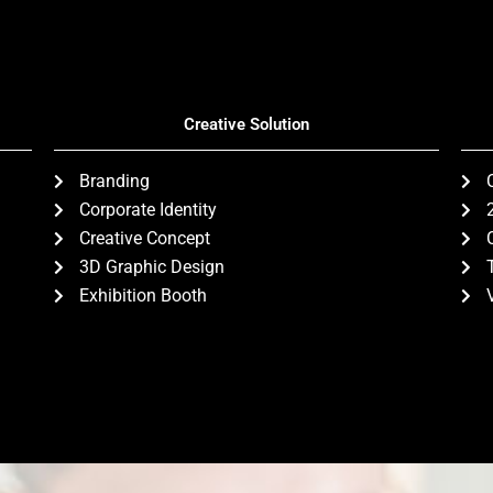
Creative Solution
Branding
Corporate Identity
Creative Concept
3D Graphic Design
Exhibition Booth