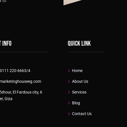
d to
 info
Quick link
 0111 220 6663/4
Home
marketinghouseeg.com
About Us
Zehour, El Fardous city, 6
Services
r, Giza
Blog
Contact Us