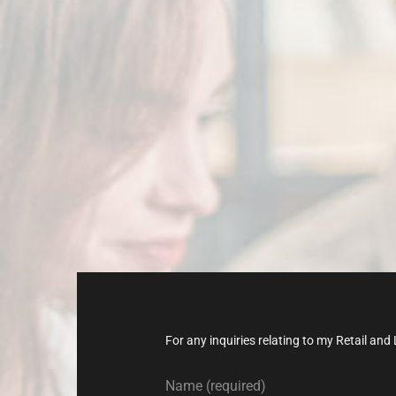
Don’t
late,
joi
today!
For any inquiries relating to my Retail a
Name (required)