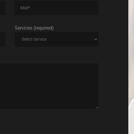
Services (required)