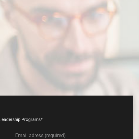
n
with
us
nd Leadership Programs*
Email adress (required)