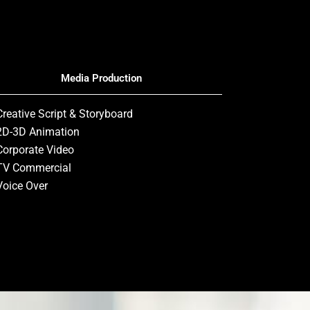
Media Production
Creative Script & Storyboard
2D-3D Animation
Corporate Video
TV Commercial
Voice Over