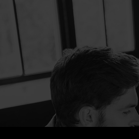
Marketing