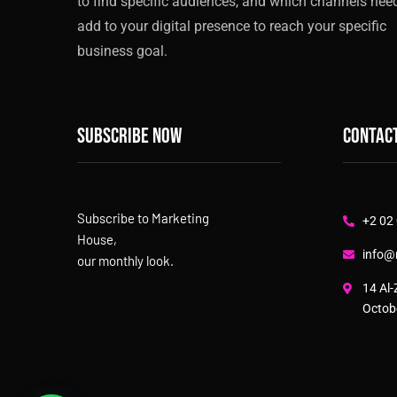
to find specific audiences, and which channels nee
add to your digital presence to reach your specific
business goal.
Subscribe now
Contact
Subscribe to Marketing
+2 02
House,
info@
our monthly look.
14 Al-
Octobe