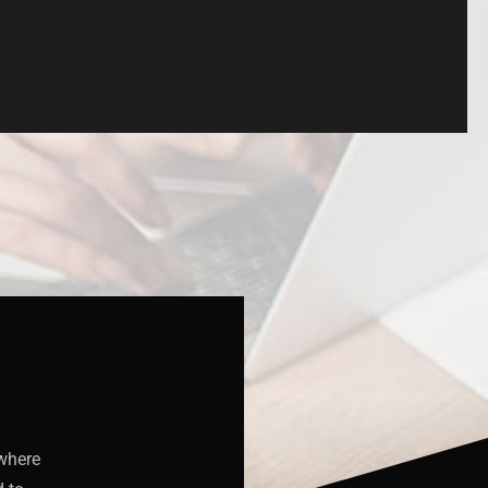
 where