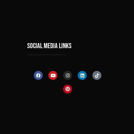
social media links