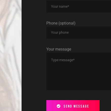
Phone (optional)
Your message
Send message