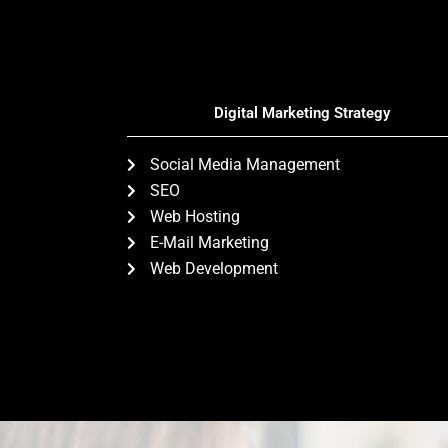
Digital Marketing Strategy
Social Media Management
SEO
Web Hosting
E-Mail Marketing
Web Development