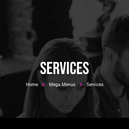
 House
Services
Home
Mega Menus
Services