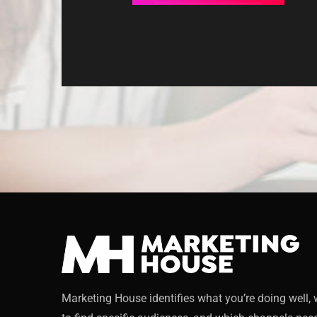
Marketing House identifies what you’re doing well,