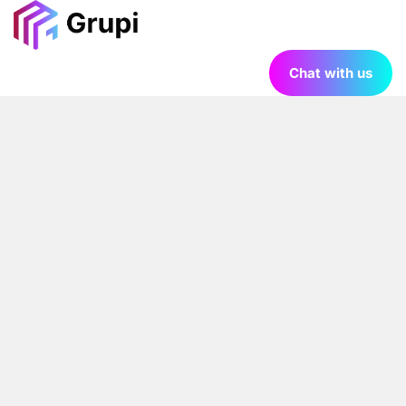
Chat with us