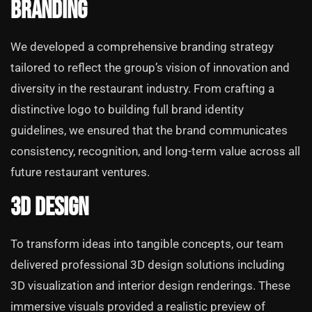
Branding
We developed a comprehensive branding strategy
tailored to reflect the group’s vision of innovation and
diversity in the restaurant industry. From crafting a
distinctive logo to building full brand identity
guidelines, we ensured that the brand communicates
consistency, recognition, and long-term value across all
future restaurant ventures.
3D Design
To transform ideas into tangible concepts, our team
delivered professional 3D design solutions including
3D visualization and interior design renderings. These
immersive visuals provided a realistic preview of