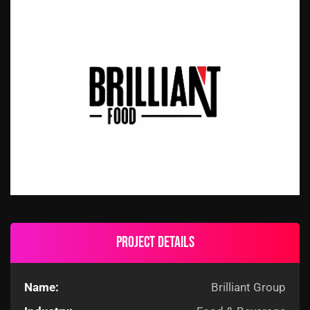
Project details
Name:
Brilliant Group