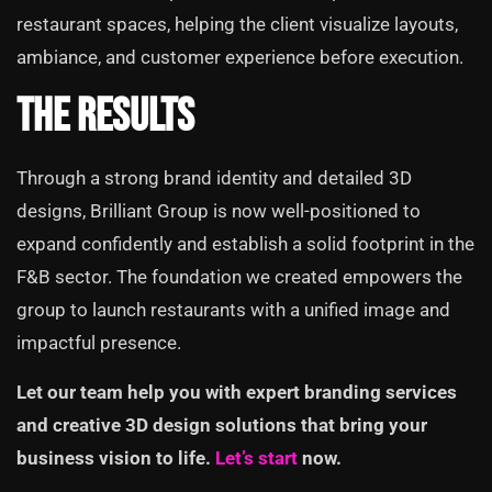
restaurant spaces, helping the client visualize layouts,
ambiance, and customer experience before execution.
The Results
Through a strong brand identity and detailed 3D
designs, Brilliant Group is now well-positioned to
expand confidently and establish a solid footprint in the
F&B sector. The foundation we created empowers the
group to launch restaurants with a unified image and
impactful presence.
Let our team help you with expert branding services
and creative 3D design solutions that bring your
business vision to life.
Let’s start
now.