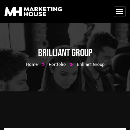
Brilliant Group
Home
Portfolio
Brilliant Group