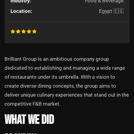
Industry:
Food & Beverage
Location:
Egypt 🇪🇬
Brilliant Group is an ambitious company group
dedicated to establishing and managing a wide range
of restaurants under its umbrella. With a vision to
create diverse dining concepts, the group aims to
deliver unique culinary experiences that stand out in the
competitive F&B market.
What We Did