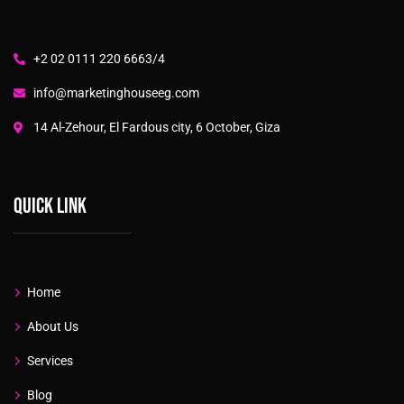
+2 02 0111 220 6663/4
info@marketinghouseeg.com
14 Al-Zehour, El Fardous city, 6 October, Giza
Quick link
Home
About Us
Services
Blog