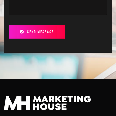
Send message