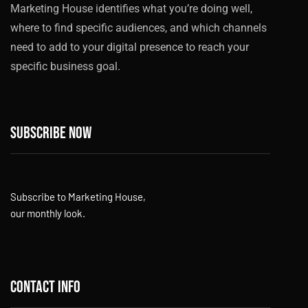
Marketing House identifies what you’re doing well,
where to find specific audiences, and which channels
need to add to your digital presence to reach your
specific business goal.
Subscribe now
Subscribe to Marketing House,
our monthly look.
Contact info