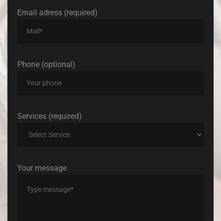
Email adress (required)
Phone (optional)
Services (required)
Your message