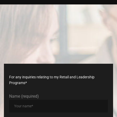
Don’t
late,
join
with
us
today!
For any inquiries relating to my Retail and Leadership
Programs*
Name (required)