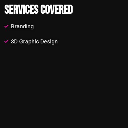
Services Covered
Branding
3D Graphic Design