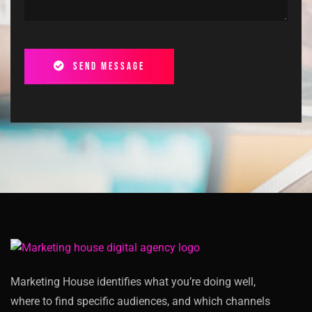
Send message
Marketing House identifies what you’re doing well,
where to find specific audiences, and which channels