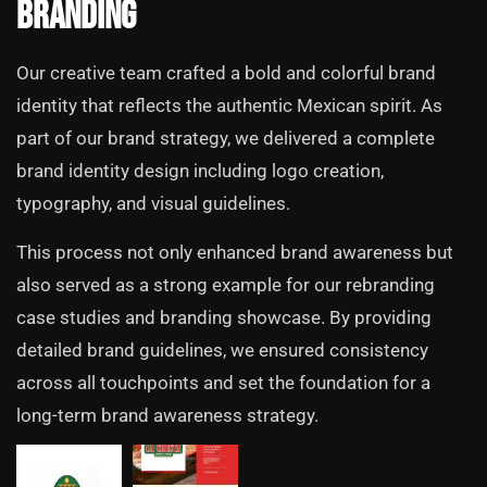
Branding
Our creative team crafted a bold and colorful brand
identity that reflects the authentic Mexican spirit. As
part of our brand strategy, we delivered a complete
brand identity design including logo creation,
typography, and visual guidelines.
This process not only enhanced brand awareness but
also served as a strong example for our rebranding
case studies and branding showcase. By providing
detailed brand guidelines, we ensured consistency
across all touchpoints and set the foundation for a
long-term brand awareness strategy.