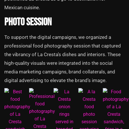
Mexican cuisine.
Photo Session
To support the digital campaigns, we organized a
professional food photography session that captured
the vibrancy of La Cresta’s dishes and interiors. These
high-quality visuals were integrated into the social
media marketing campaigns, brand collaterals, and
digital advertising to elevate the brand’s image.