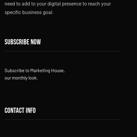
need to add to your digital presence to reach your
specific business goal.
Subscribe now
Subscribe to Marketing House,
our monthly look.
Contact info