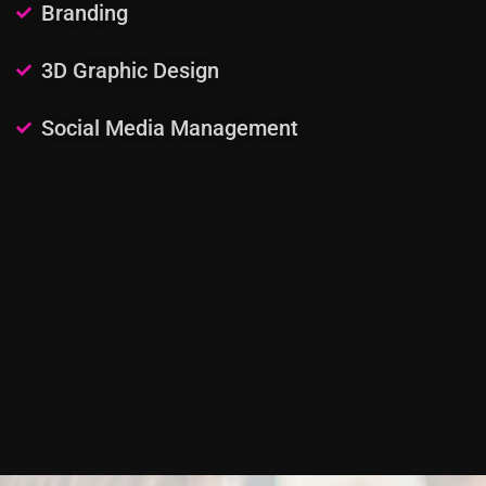
Branding
3D Graphic Design
Social Media Management