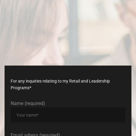
Don’t
late,
join
with
us
today!
For any inquiries relating to my Retail and Leadership
Programs*
Name (required)
Email adress (required)