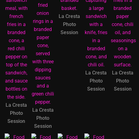
La Cresta
Photo
Session
La Cresta
La Cresta
Photo
Photo
Session
Session
La Cresta
La Cresta
Photo
Photo
Session
Session