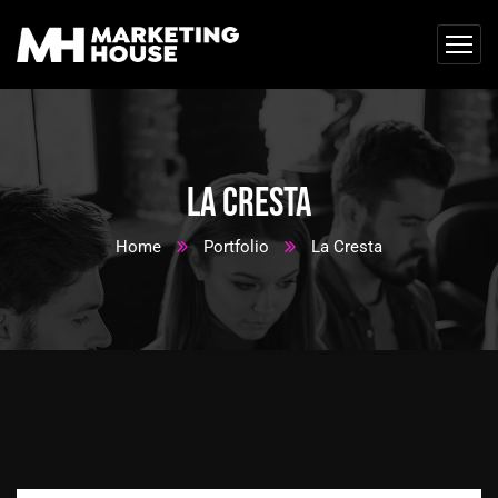
La Cresta
Home
Portfolio
La Cresta