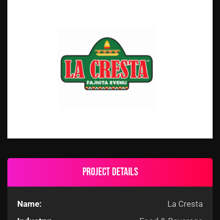
Project details
Name:
La Cresta