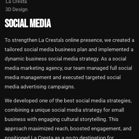
La Cresta
3D Design
Social Media
To strengthen La Cresta’s online presence, we created a
tailored social media business plan and implemented a
dynamic business social media strategy. As a social
media marketing agency, our team managed full social
media management and executed targeted social
media advertising campaigns.
We developed one of the best social media strategies,
combining a unique social media strategy for small
business with engaging cultural storytelling. This
approach maximized reach, boosted engagement, and
positioned La Cresta as a go-to destination for