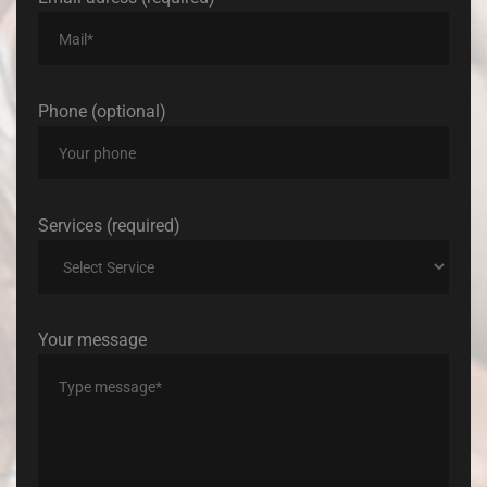
Phone (optional)
Services (required)
Your message