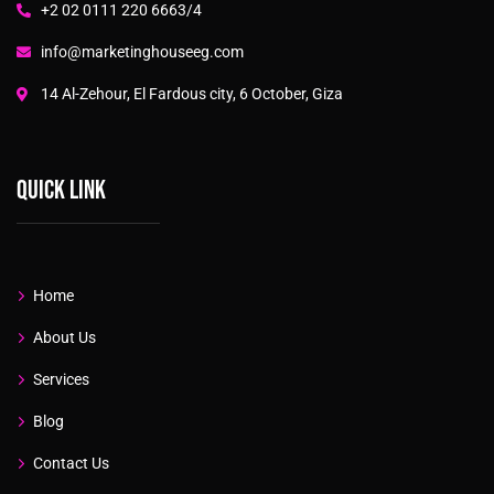
+2 02 0111 220 6663/4
info@marketinghouseeg.com
14 Al-Zehour, El Fardous city, 6 October, Giza
Quick link
Home
About Us
Services
Blog
Contact Us