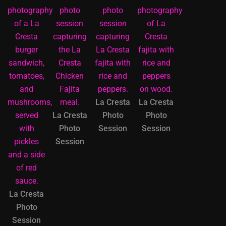
La Cresta
La Cresta
La Cresta
Photo
Photo
Photo
Session
Session
Session
La Cresta
Photo
Session