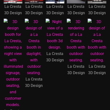
La Cresta
La Cresta
La Cresta
La Cresta
La Cresta
3D Design
3D Design
3D Design
3D Design
3D Design
La Cresta
3D Design
La Cresta
La Cresta
3D Design
3D Design
La Cresta
3D Design