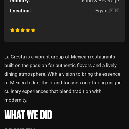
Industry:
Food & Beverage
Location:
Egypt 🇪🇬
La Cresta is a vibrant group of Mexican restaurants
built on the passion for authentic flavors and a lively
dining atmosphere. With a vision to bring the essence
of Mexico to life, the brand focuses on offering unique
culinary experiences that blend tradition with
modernity.
What We Did