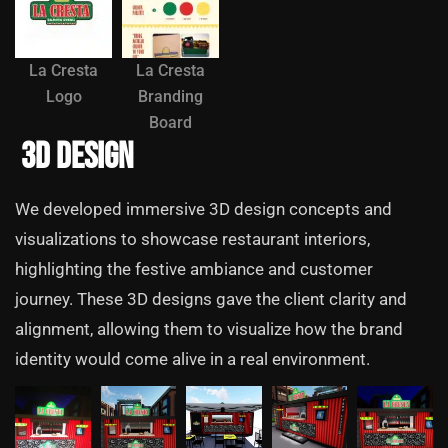
La Cresta
La Cresta
Logo
Branding
Board
3D Design
We developed immersive 3D design concepts and
visualizations to showcase restaurant interiors,
highlighting the festive ambiance and customer
journey. These 3D designs gave the client clarity and
alignment, allowing them to visualize how the brand
identity would come alive in a real environment.