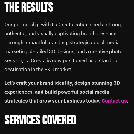
The Results
Our partnership with La Cresta established a strong,
authentic, and visually captivating brand presence.
Through impactful branding, strategic social media
marketing, detailed 3D designs, and a creative photo
session, La Cresta is now positioned as a standout
destination in the F&B market.
Let’s craft your brand identity, design stunning 3D
experiences, and build powerful social media
strategies that grow your business today.
Contact us
.
Services Covered