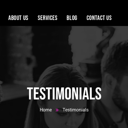
About Us
Services
Blog
Contact Us
 House
Testimonials
Home
Testimonials