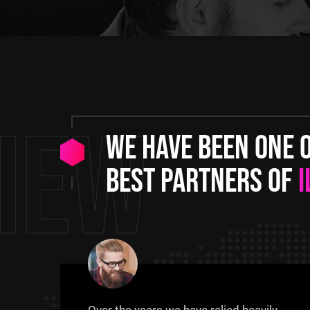
iew
We have been one 
best partners of
I