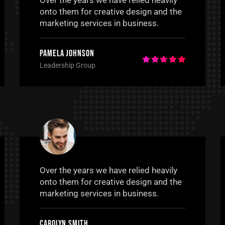
Over the years we have relied heavily
onto them for creative design and the
marketing services in business.
Pamela Johnson
Leadership Group
Over the years we have relied heavily
onto them for creative design and the
marketing services in business.
Carolyn Smith