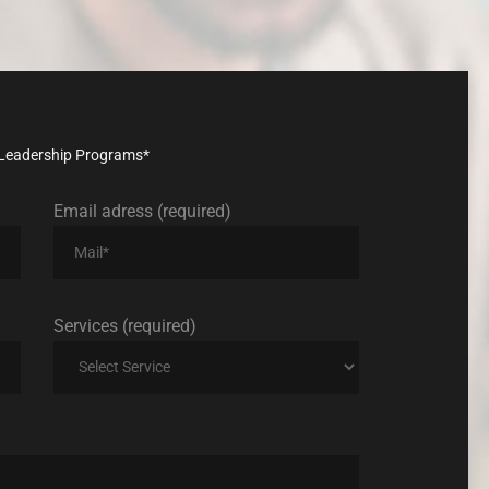
nd Leadership Programs*
Email adress (required)
Services (required)