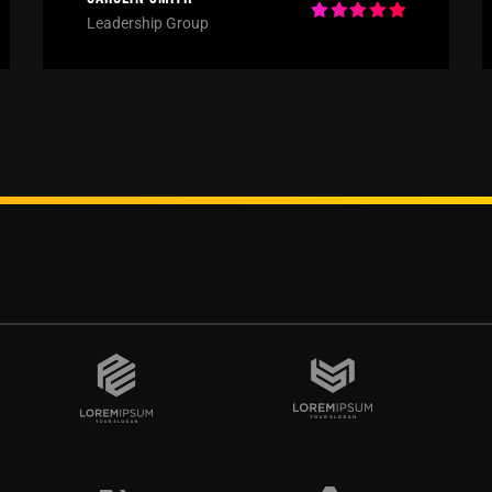
Leadership Group