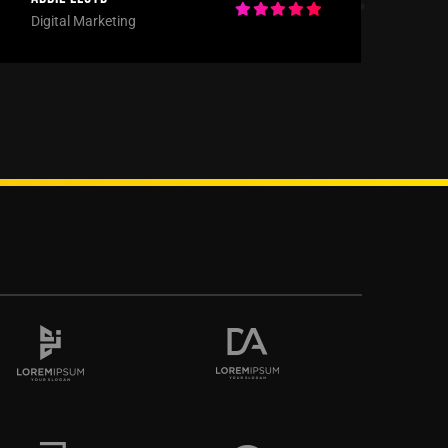
Digital Marketing