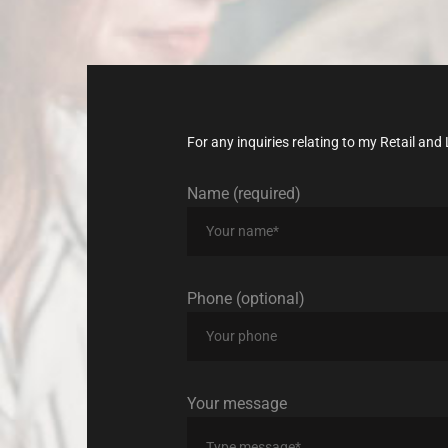
today!
For any inquiries relating to my Retail a
Name (required)
Phone (optional)
Your message