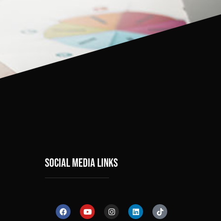
social media links