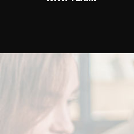
Don’t
late,
joi