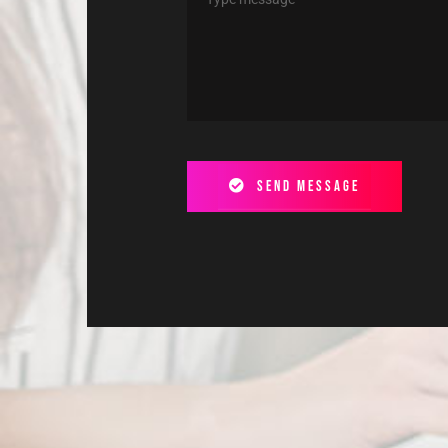
Send message