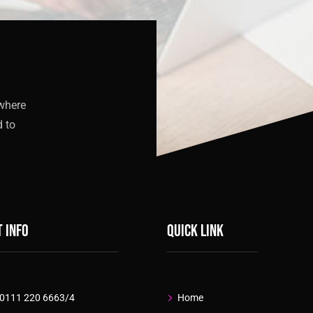
 where
d to
 info
Quick link
 0111 220 6663/4
Home