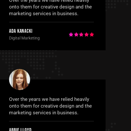
Over the years we have relied heavily
onto them for creative design and the
marketing services in business.
Ada Kanacki
Digital Marketing
Over the years we have relied heavily
onto them for creative design and the
marketing services in business.
Abbie Lloyd