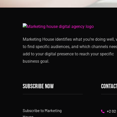
Marketing House identifies what you’re doing well,
to find specific audiences, and which channels nee
add to your digital presence to reach your specific
business goal.
Subscribe now
Contact
Subscribe to Marketing
+2 02
House,