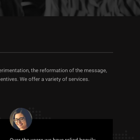
erimentation, the reformation of the message,
entives. We offer a variety of services.