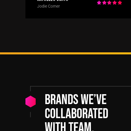
Jodie Comer
Brands we’ve
collaborated
with team.