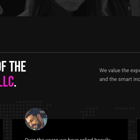
of the
We value the exp
LLC
.
and the smart inc