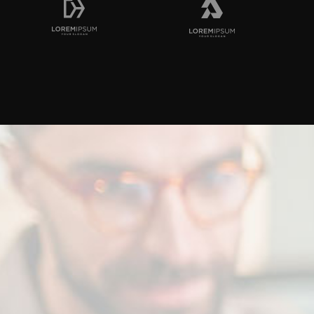
n
with
us