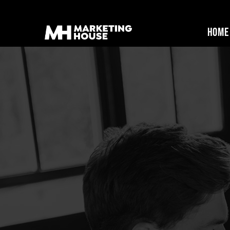
Home
Marketing