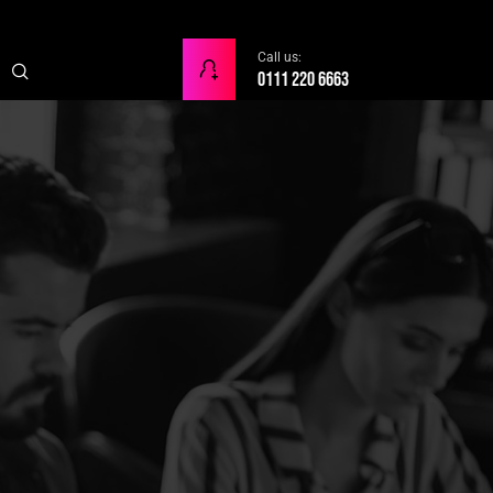
Call us:
0111 220 6663