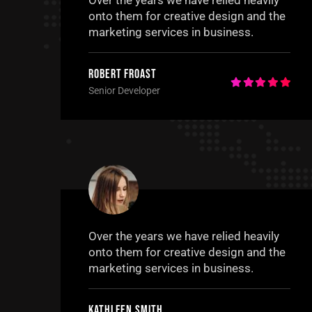
Over the years we have relied heavily
onto them for creative design and the
marketing services in business.
Robert Froast
Senior Developer
Over the years we have relied heavily
onto them for creative design and the
marketing services in business.
Kathleen Smith