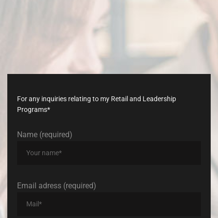
Don’t
late,
join
with
us
today!
For any inquiries relating to my Retail and Leadership
Programs*
Name (required)
Email adress (required)