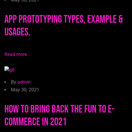
App Prototyping Types, Example &
Usages.
Read more
By
admin
May 30, 2021
How to Bring Back the Fun to E-
commerce in 2021