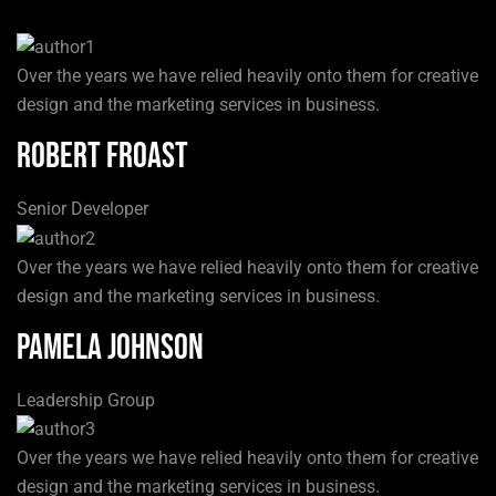
Over the years we have relied heavily onto them for creative
design and the marketing services in business.
Robert Froast
Senior Developer
Over the years we have relied heavily onto them for creative
design and the marketing services in business.
Pamela Johnson
Leadership Group
Over the years we have relied heavily onto them for creative
design and the marketing services in business.