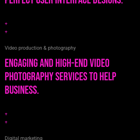
perfect user interface designs.
+
+
Video production & photography
Engaging and high-end video
photography services to help
business.
+
+
Digital marketing