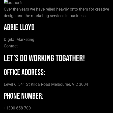
Over the years we have relied heavily onto them for creative
design and the marketing services in business.
Abbie Lloyd
Digital Marketing
Contact
Let’s do Working togather!
Office Address:
Level 6, 541 St Kilda Road Melbourne, VIC 3004
Phone number:
+1300 658 700