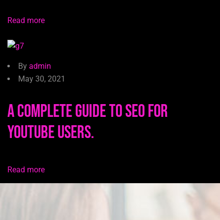
Read more
By
admin
May 30, 2021
A Complete Guide to SEO for
YouTube users.
Read more