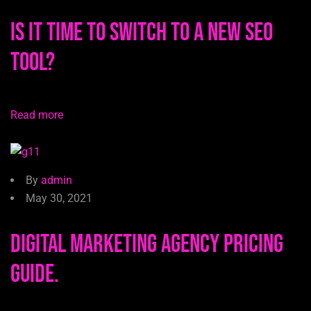
Is It Time to Switch to a New SEO
Tool?
Read more
By
admin
May 30, 2021
Digital Marketing Agency Pricing
Guide.