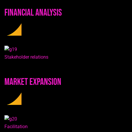
Financial Analysis
Stakeholder relations
Market Expansion
Facilitation