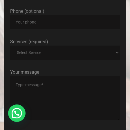
Phone (optional)
Services (required)
Your message