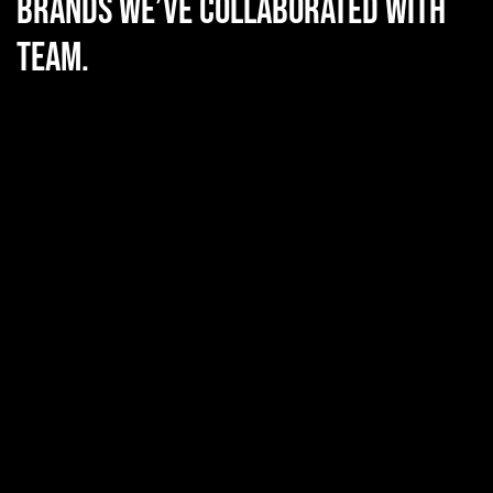
Brands we’ve collaborated with
team.