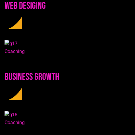
Web Desiging
Coaching
Business Growth
Coaching