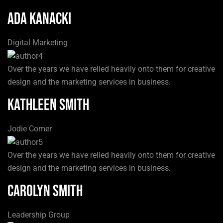
Ada Kanacki
Digital Marketing
Over the years we have relied heavily onto them for creative
design and the marketing services in business.
Kathleen Smith
Jodie Comer
Over the years we have relied heavily onto them for creative
design and the marketing services in business.
Carolyn Smith
Leadership Group