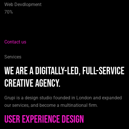
Web Devdlopment
70%
Contact us
Services
We are a digitally-led, full-service
creative agency.
Grupi is a design studio founded in London and expanded
our services, and become a multinational firm.
User Experience Design