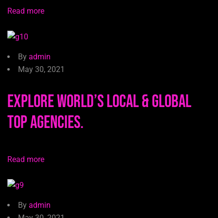
Read more
By
admin
May 30, 2021
Explore world’s local & global
top agencies.
Read more
By
admin
May 30, 2021