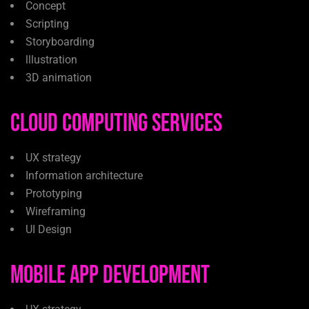
Concept
Scripting
Storyboarding
lllustration
3D animation
Cloud Computing Services
UX strategy
Information architecture
Prototyping
Wireframing
UI Design
Mobile App Development