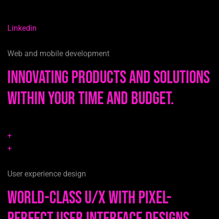
Linkedin
Web and mobile development
Innovating products and solutions
within your time and budget.
+
+
User experience design
World-class u/x with pixel-