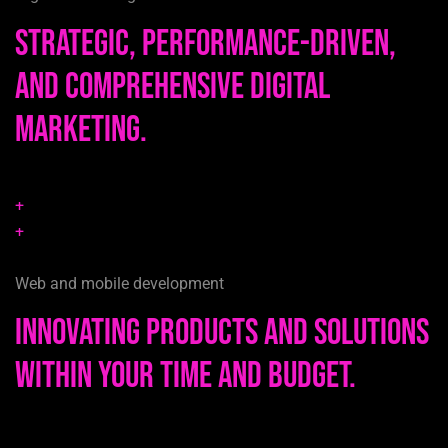
Strategic, performance-driven,
and comprehensive digital
marketing.
+
+
Web and mobile development
Innovating products and solutions
within your time and budget.