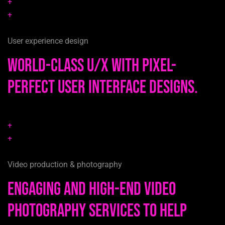
+
+
User experience design
World-class u/x with pixel-
perfect user interface designs.
+
+
Video production & photography
Engaging and high-end video
photography services to help