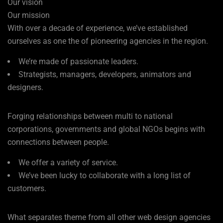
Our vision
Our mission
With over a decade of experience, we’ve established
ourselves as one the of pioneering agencies in the region.
We’re made of passionate leaders.
Strategists, managers, developers, animators and
designers.
Forging relationships between multi to national
corporations, governments and global NGOs begins with
connections between people.
We offer a variety of service.
We’ve been lucky to collaborate with a long list of
customers.
What separates theme from all other web design agencies