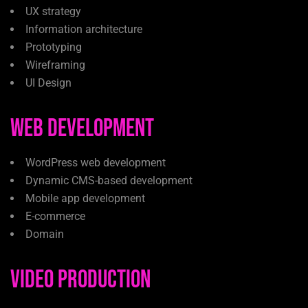
UX strategy
Information architecture
Prototyping
Wireframing
UI Design
Web Development
WordPress web development
Dynamic CMS-based development
Mobile app development
E-commerce
Domain
Video Production