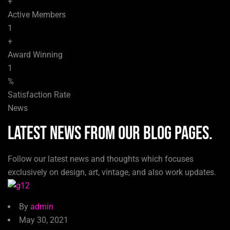
+
Active Members
1
+
Award Winning
1
%
Satisfaction Rate
News
LATEST NEWS from our blog pages.
Follow our latest news and thoughts which focuses
exclusively on design, art, vintage, and also work updates.
By
admin
May 30, 2021