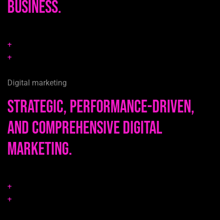
business.
+
+
Digital marketing
Strategic, performance-driven,
and comprehensive digital
marketing.
+
+