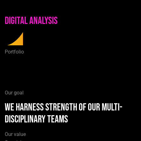
Digital Analysis
Portfolio
Our goal
we harness strength of our multi-
disciplinary teams
Our value