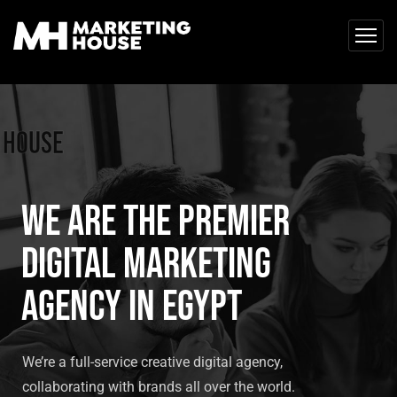
 House
We are the premier
digital marketing
agency in Egypt
We’re a full-service creative digital agency,
collaborating with brands all over the world.