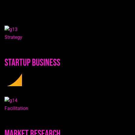
Strategy
Startup Business
Facilitation
Market Research