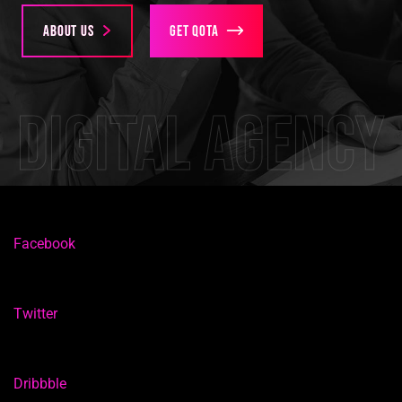
About us
Get Qota
Digital agency
Facebook
Twitter
Dribbble