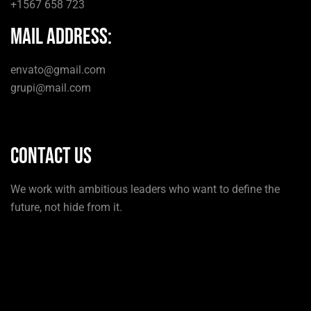
+1567 658 723
mail Address:
envato@gmail.com
grupi@mail.com
Contact us
We work with ambitious leaders who want to define the
future, not hide from it.