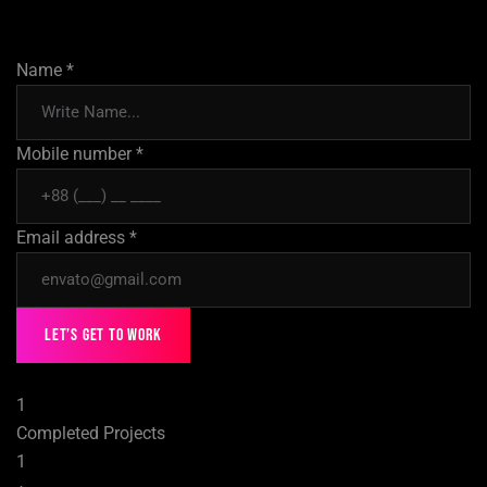
Name *
Mobile number *
Email address *
Let’s Get to Work
1
Completed Projects
1