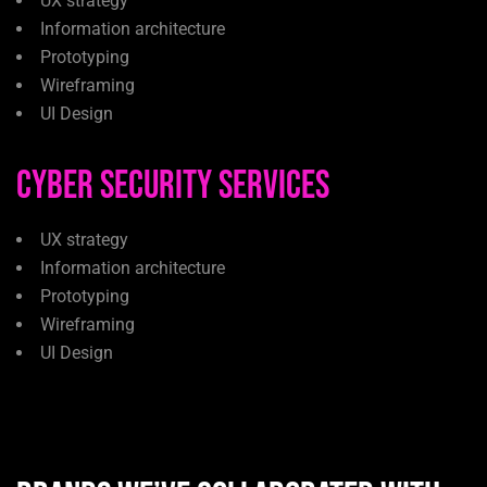
UX strategy
Information architecture
Prototyping
Wireframing
UI Design
Cyber Security Services
UX strategy
Information architecture
Prototyping
Wireframing
UI Design