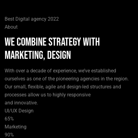
Best Digital agency 2022
About
We combine strategy with
marketing, design
With over a decade of experience, we’ve established
ourselves as one of the pioneering agencies in the region.
Our small, flexible, agile and design-led structures and
processes allow us to highly responsive
and innovative.
UI/UX Design
65%
Marketing
90%