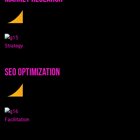
Strategy
SEO Optimization
Facilitation