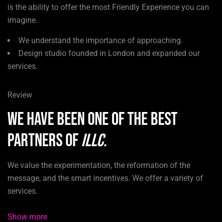
is the ability to offer the most Friendly Experience you can
imagine.
We understand the importance of approaching.
Design studio founded in London and expanded our
services.
Review
We have been one of the best
partners of
ILLC
.
We value the experimentation, the reformation of the
message, and the smart incentives. We offer a variety of
services.
Show more