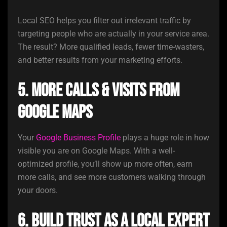
Local SEO helps you filter out irrelevant traffic by
targeting people who are actually in your service area.
The result? More qualified leads, fewer time-wasters,
and better results from your marketing efforts.
5. More Calls & Visits from
Google Maps
Your
Google Business Profile
plays a huge role in how
visible you are on Google Maps. With a well-
optimized profile, you’ll show up more often, earn
more calls, and see more customers walking through
your doors.
6. Build Trust as a Local Expert