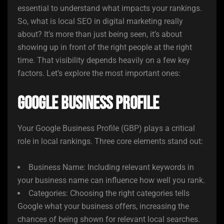
essential to understand what impacts your rankings.
So, what is local SEO in digital marketing really
about? It’s more than just being seen, it’s about
showing up in front of the right people at the right
time. That visibility depends heavily on a few key
factors. Let’s explore the most important ones:
Google Business Profile
Your Google Business Profile (GBP) plays a critical
role in local rankings. Three core elements stand out:
Business Name: Including relevant keywords in
your business name can influence how well you rank.
Categories: Choosing the right categories tells
Google what your business offers, increasing the
chances of being shown for relevant local searches.