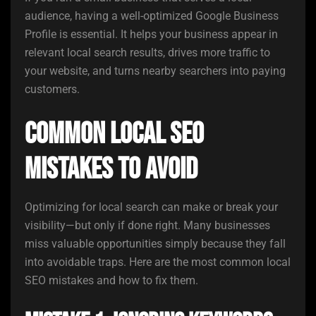
audience, having a well-optimized Google Business
Profile is essential. It helps your business appear in
relevant local search results, drives more traffic to
your website, and turns nearby searchers into paying
customers.
Common Local SEO
Mistakes to Avoid
Optimizing for local search can make or break your
visibility—but only if done right. Many businesses
miss valuable opportunities simply because they fall
into avoidable traps. Here are the most common local
SEO mistakes and how to fix them.