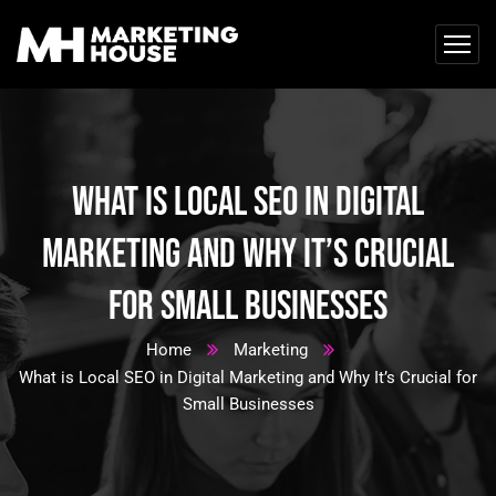
What is Local SEO in Digital
Marketing and Why It’s Crucial
for Small Businesses
Home
Marketing
What is Local SEO in Digital Marketing and Why It’s Crucial for
Small Businesses