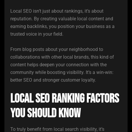
Local SEO isn’t just about rankings, it’s about
reputation. By creating valuable local content and
earning backlinks, you position your business as a
trusted voice in your field.
From blog posts about your neighborhood to
collaborations with other local brands, this kind of
content helps deepen your connection with the
community while boosting visibility. It’s a win-win:
better SEO and stronger customer loyalty.
Local SEO Ranking Factors
you Should Know
To truly benefit from local search visibility, it’s