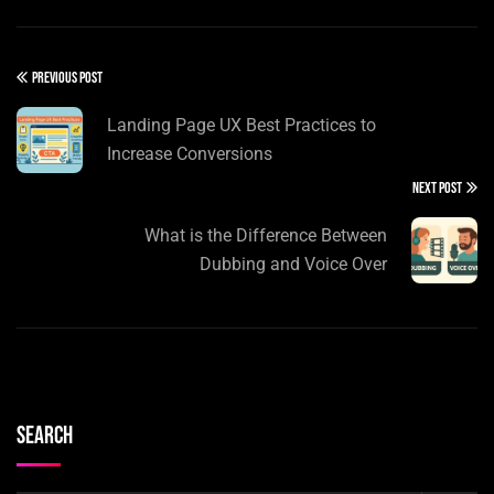
PREVIOUS POST
Landing Page UX Best Practices to
Increase Conversions
NEXT POST
What is the Difference Between
Dubbing and Voice Over
Search