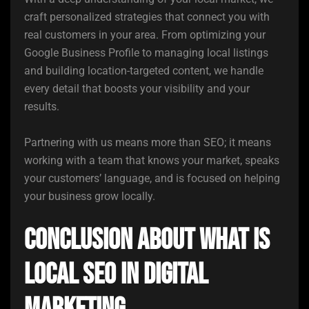
craft personalized strategies that connect you with
real customers in your area. From optimizing your
Google Business Profile to managing local listings
and building location-targeted content, we handle
every detail that boosts your visibility and your
results.
Partnering with us means more than SEO; it means
working with a team that knows your market, speaks
your customers’ language, and is focused on helping
your business grow locally.
Conclusion About What is
Local SEO in Digital