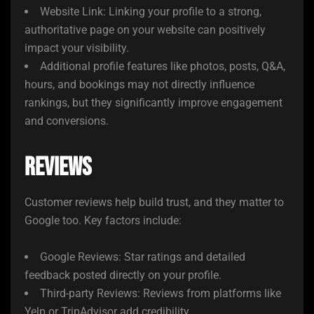
Website Link: Linking your profile to a strong,
authoritative page on your website can positively
impact your visibility.
Additional profile features like photos, posts, Q&A,
hours, and bookings may not directly influence
rankings, but they significantly improve engagement
and conversions.
Reviews
Customer reviews help build trust, and they matter to
Google too. Key factors include:
Google Reviews: Star ratings and detailed
feedback posted directly on your profile.
Third-party Reviews: Reviews from platforms like
Yelp or TripAdvisor add credibility.