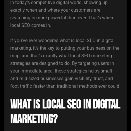
In today’s competitive digital world, showing up
exactly when and where your customers are
searching is more powerful than ever. That’s where
local SEO comes in.
If you’ve ever wondered what is local SEO in digital
marketing, it’s the key to putting your business on the
map, and that’s exactly what local SEO marketing
strategies are designed to do. By targeting users in
your immediate area, these strategies helps small
and mid-sized businesses gain visibility, trust, and
foot traffic faster than traditional methods ever could.
What is Local SEO in Digital
Marketing?