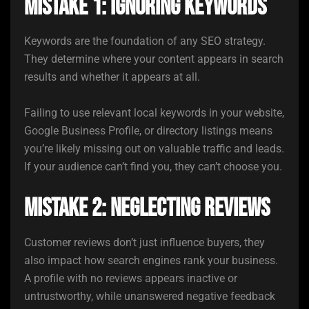
Mistake 1: Ignoring Keywords
Keywords are the foundation of any SEO strategy.
They determine where your content appears in search
results and whether it appears at all.
Failing to use relevant local keywords in your website,
Google Business Profile, or directory listings means
you’re likely missing out on valuable traffic and leads.
If your audience can’t find you, they can’t choose you.
Mistake 2: Neglecting Reviews
Customer reviews don’t just influence buyers, they
also impact how search engines rank your business.
A profile with no reviews appears inactive or
untrustworthy, while unanswered negative feedback