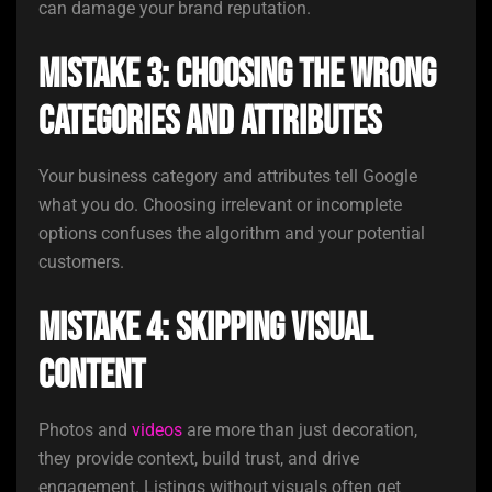
can damage your brand reputation.
Mistake 3: Choosing the Wrong
Categories and Attributes
Your business category and attributes tell Google
what you do. Choosing irrelevant or incomplete
options confuses the algorithm and your potential
customers.
Mistake 4: Skipping Visual
Content
Photos and
videos
are more than just decoration,
they provide context, build trust, and drive
engagement. Listings without visuals often get