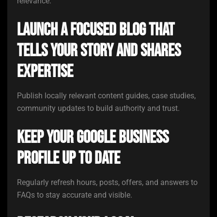
relevance.
Launch a focused blog that
tells your story and shares
expertise
Publish locally relevant content guides, case studies,
community updates to build authority and trust.
Keep your Google Business
Profile up to date
Regularly refresh hours, posts, offers, and answers to
FAQs to stay accurate and visible.