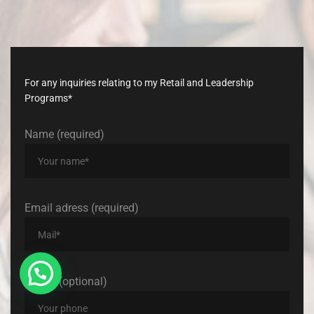
Don’t
late,
join
with
us
today!
For any inquiries relating to my Retail and Leadership
Programs*
Name (required)
Email adress (required)
Phone (optional)