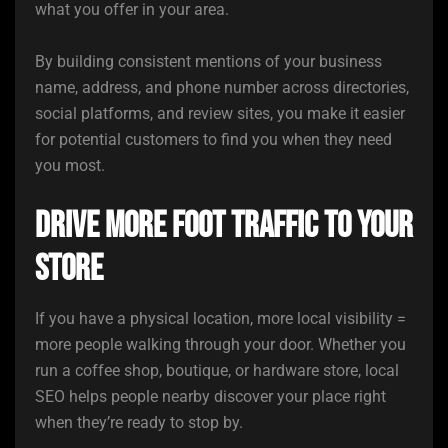
what you offer in your area.
By building consistent mentions of your business
name, address, and phone number across directories,
social platforms, and review sites, you make it easier
for potential customers to find you when they need
you most.
Drive More Foot Traffic to Your
Store
If you have a physical location, more local visibility =
more people walking through your door. Whether you
run a coffee shop, boutique, or hardware store, local
SEO helps people nearby discover your place right
when they’re ready to stop by.