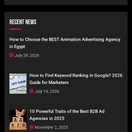
Recent News
How to Choose the BEST Animation Advertising Agency
in Egypt
July 29, 2026
How to Find Keyword Ranking in Google? 2026
Guide for Marketers
July 19, 2026
10 Powerful Traits of the Best B2B Ad
Agencies in 2025
November 2, 2025