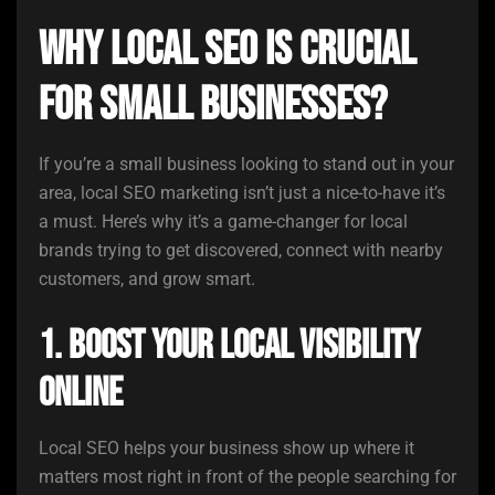
Why Local SEO is Crucial
for Small Businesses?
If you’re a small business looking to stand out in your
area, local SEO marketing isn’t just a nice-to-have it’s
a must. Here’s why it’s a game-changer for local
brands trying to get discovered, connect with nearby
customers, and grow smart.
1. Boost Your Local Visibility
Online
Local SEO helps your business show up where it
matters most right in front of the people searching for