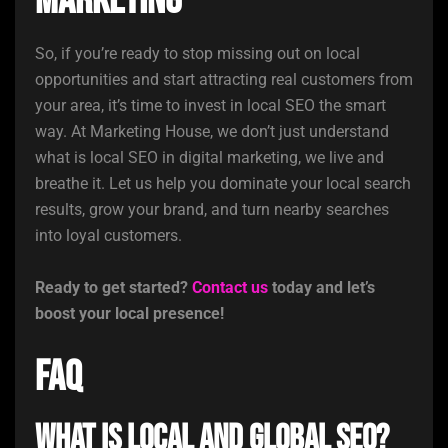
Marketing
So, if you’re ready to stop missing out on local
opportunities and start attracting real customers from
your area, it’s time to invest in local SEO the smart
way. At Marketing House, we don’t just understand
what is local SEO in digital marketing, we live and
breathe it. Let us help you dominate your local search
results, grow your brand, and turn nearby searches
into loyal customers.
Ready to get started?
Contact us
today and let’s
boost your local presence!
FAQ
What is local and global SEO?