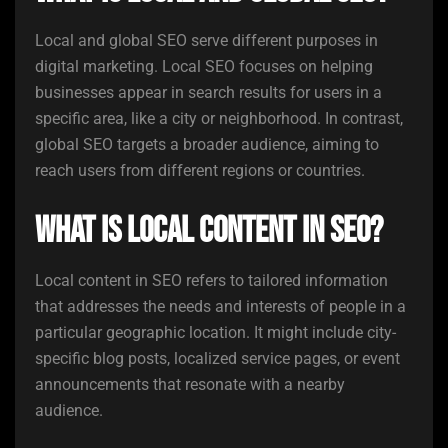
Local and global SEO serve different purposes in
digital marketing. Local SEO focuses on helping
businesses appear in search results for users in a
specific area, like a city or neighborhood. In contrast,
global SEO targets a broader audience, aiming to
reach users from different regions or countries.
What is local content in SEO?
Local content in SEO refers to tailored information
that addresses the needs and interests of people in a
particular geographic location. It might include city-
specific blog posts, localized service pages, or event
announcements that resonate with a nearby
audience.