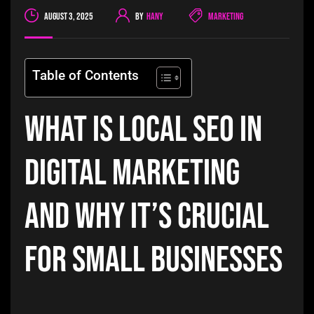
August 3, 2025
By
Hany
Marketing
Table of Contents
What is Local SEO in
Digital Marketing
and Why It’s Crucial
for Small Businesses