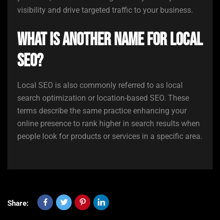
visibility and drive targeted traffic to your business.
What is another name for local
SEO?
Local SEO is also commonly referred to as local
search optimization or location-based SEO. These
terms describe the same practice enhancing your
online presence to rank higher in search results when
people look for products or services in a specific area.
Share: