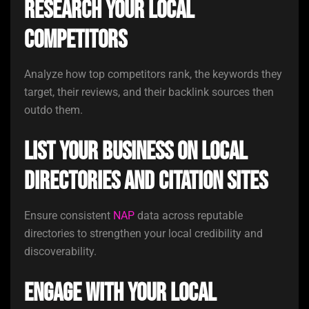
Research your local
competitors
Analyze how top competitors rank, the keywords they
target, their reviews, and their backlink sources then
outdo them.
List your business on local
directories and citation sites
Ensure consistent
NAP
data across reputable
directories to strengthen your local credibility and
discoverability.
Engage with your local