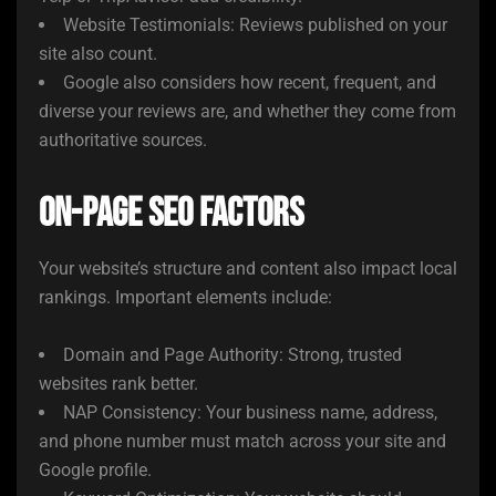
Website Testimonials: Reviews published on your
site also count.
Google also considers how recent, frequent, and
diverse your reviews are, and whether they come from
authoritative sources.
On-Page SEO Factors
Your website’s structure and content also impact local
rankings. Important elements include:
Domain and Page Authority: Strong, trusted
websites rank better.
NAP Consistency: Your business name, address,
and phone number must match across your site and
Google profile.