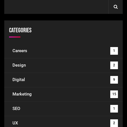
Categories
Careers
1
Design
2
Digital
9
Marketing
15
SEO
1
UX
2