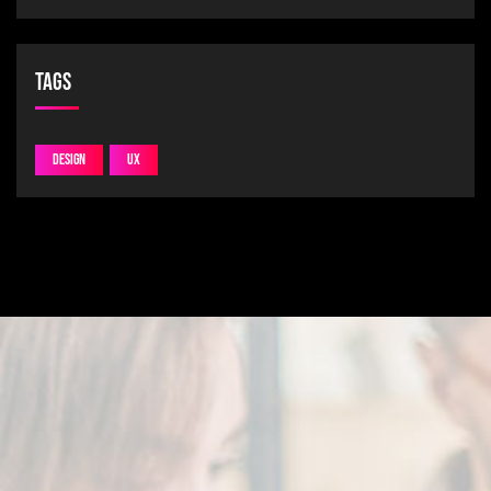
Tags
Design
UX