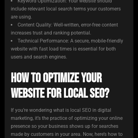
Keyword Optimization: Your website should
include relevant local search terms your customers
are using.
Content Quality: Well-written, error-free content
increases trust and ranking potential.
Technical Performance: A secure, mobile-friendly
website with fast load times is essential for both
users and search engines.
How to Optimize your
Website for Local SEO?
If you’re wondering what is local SEO in digital
marketing, it’s the practice of optimizing your online
presence so your business shows up for searches
made by customers in your area. Now, here’s how to