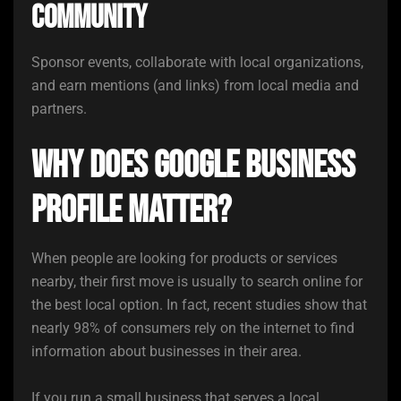
community
Sponsor events, collaborate with local organizations,
and earn mentions (and links) from local media and
partners.
Why Does Google Business
Profile Matter?
When people are looking for products or services
nearby, their first move is usually to search online for
the best local option. In fact, recent studies show that
nearly 98% of consumers rely on the internet to find
information about businesses in their area.
If you run a small business that serves a local