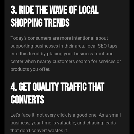
3. Ride the Wave of Local
Shopping Trends
Today’s consumers are more intentional about
supporting businesses in their area. local SEO taps
into this trend by placing your business front and
center when nearby customers search for services or
products you offer.
4. Get Quality Traffic That
Converts
Let’s face it: not every click is a good one. As a small
business, your time is valuable, and chasing leads
that don’t convert wastes it.