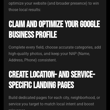
optimize your website (and broader presence) to win
those local results:
Claim and optimize your Google
Business Profile
Complete every field, choose accurate categories, add
high-quality photos, and keep your NAP (Name,
Address, Phone) consistent.
Create location- and service-
specific landing pages
Build dedicated pages for each city, neighborhood, or
service you target to match local intent and boost