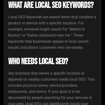
What are local SEO keywords?
Local SEO keywords are search terms that combine a
product or service with a specific location. For
example, someone might search for “dentist in
Boston” or “Italian restaurant near me.” These
keywords help businesses appear in local search
results and attract customers who are nearby.
Who needs local SEO?
Any business that serves a specific location or
depends on nearby customers needs local SEO. This
includes physical stores, service providers,
restaurants, and clinics. If your goal is to be
discovered by people searching for your services in
your area, local SEO can significantly boost your