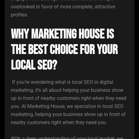
overlooked in favor of more complete, attractive
profiles.
Why Marketing House is
the Best Choice for Your
Local SEO?
If you’re wondering what is local SEO in digital
marketing, it’s all about helping your business show
up in front of nearby customers right when they need
you. At Marketing House, we specialize in local SEO
marketing, helping your business show up in front of
nearby customers right when they need you.
With a deep understanding of your local market, we