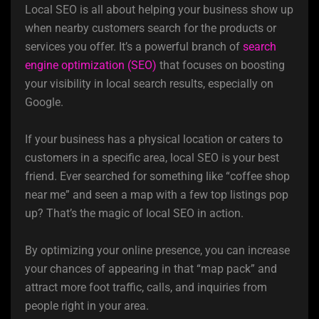
Local SEO is all about helping your business show up
when nearby customers search for the products or
services you offer. It’s a powerful branch of
search
engine optimization (SEO)
that focuses on boosting
your visibility in local search results, especially on
Google.
If your business has a physical location or caters to
customers in a specific area, local SEO is your best
friend. Ever searched for something like “coffee shop
near me” and seen a map with a few top listings pop
up? That’s the magic of local SEO in action.
By optimizing your online presence, you can increase
your chances of appearing in that “map pack” and
attract more foot traffic, calls, and inquiries from
people right in your area.